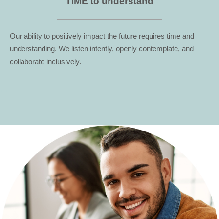
TIME to understand
Our ability to positively impact the future requires time and
understanding. We listen intently, openly contemplate, and
collaborate inclusively.
...
...