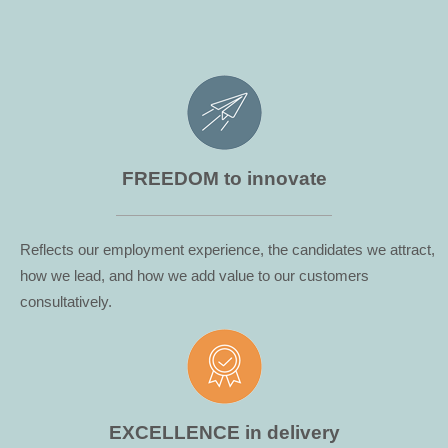
...
FREEDOM to innovate
Reflects our employment experience, the candidates we attract,
how we lead, and how we add value to our customers
consultatively.
EXCELLENCE in delivery