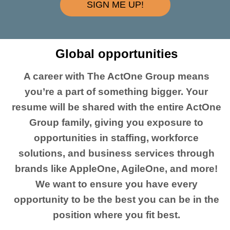
SIGN ME UP!
Global opportunities
A career with The ActOne Group means
you’re a part of something bigger. Your
resume will be shared with the entire ActOne
Group family, giving you exposure to
opportunities in staffing, workforce
solutions, and business services through
brands like AppleOne, AgileOne, and more!
We want to ensure you have every
opportunity to be the best you can be in the
position where you fit best.