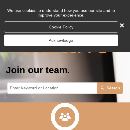
We use cookies to understand how you use our site and to
improve your experience.
×
Careers at
Cookie Policy
Acknowledge
AllSourcePPS
Join our team.
Search