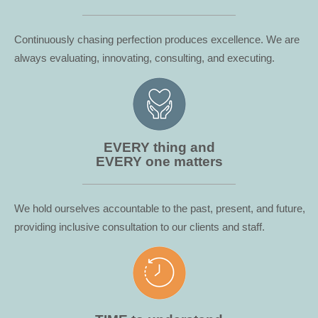
Continuously chasing perfection produces excellence. We are
always evaluating, innovating, consulting, and executing.
EVERY thing and
EVERY one matters
We hold ourselves accountable to the past, present, and future,
providing inclusive consultation to our clients and staff.