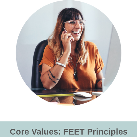
Core Values: FEET Principles