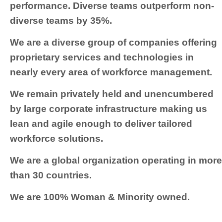
performance. Diverse teams outperform non-
diverse teams by 35%.
We are a diverse group of companies offering
proprietary services and technologies in
nearly every area of workforce management.
We remain privately held and unencumbered
by large corporate infrastructure making us
lean and agile enough to deliver tailored
workforce solutions.
We are a global organization operating in more
than 30 countries.
We are 100% Woman & Minority owned.