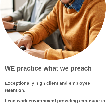
WE practice what we preach
Exceptionally high client and employee
retention.
Lean work environment providing exposure to