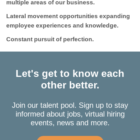
multiple areas of our business.
Lateral movement opportunities expanding
employee experiences and knowledge.
Constant pursuit of perfection.
Let's get to know each
other better.
Join our talent pool. Sign up to stay
informed about jobs, virtual hiring
events, news and more.