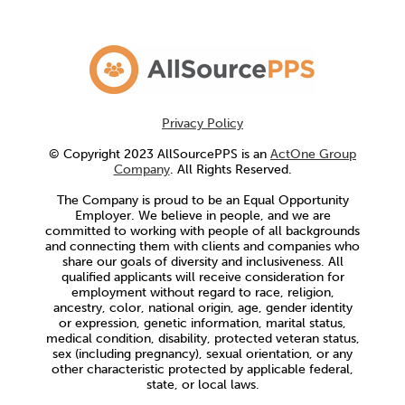
Privacy Policy
© Copyright 2023 AllSourcePPS is an
ActOne Group
Company
. All Rights Reserved.
The Company is proud to be an Equal Opportunity
Employer. We believe in people, and we are
committed to working with people of all backgrounds
and connecting them with clients and companies who
share our goals of diversity and inclusiveness. All
qualified applicants will receive consideration for
employment without regard to race, religion,
ancestry, color, national origin, age, gender identity
or expression, genetic information, marital status,
medical condition, disability, protected veteran status,
sex (including pregnancy), sexual orientation, or any
other characteristic protected by applicable federal,
state, or local laws.