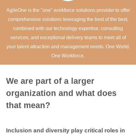
AgileOne is the "one" workforce solutions provider to offer
comprehensive solutions leveraging the best of the best,
combined with our technology expertise, consulting
services, and exceptional delivery teams to meet all of
your talent attraction and management needs. One World.
One Workforce.
We are part of a larger
organization and what does
that mean?
Inclusion and diversity play critical roles in