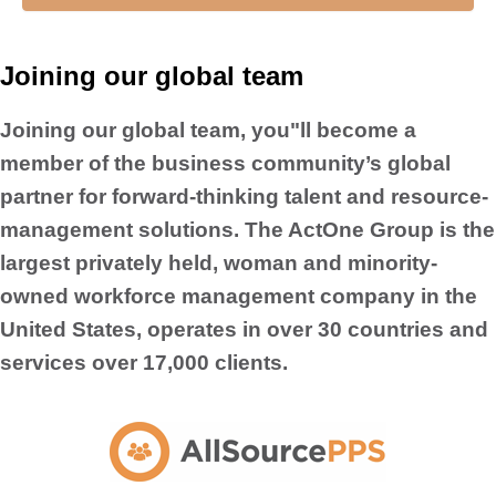
Joining our global team
Joining our global team, you"ll become a
member of the business community’s global
partner for forward-thinking talent and resource-
management solutions. The ActOne Group is the
largest privately held, woman and minority-
owned workforce management company in the
United States, operates in over 30 countries and
services over 17,000 clients.