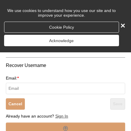
We use cookies to understand how you use our site and to
improve your experience.
×
Cookie Policy
Login to Your Account
Acknowledge
Recover Username
Email:
*
Cancel
Save
Already have an account?
Sign In