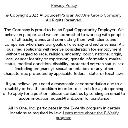
Privacy Policy
© Copyright 2023 AllSourcePPS is an
ActOne Group Company
.
All Rights Reserved.
The Company is proud to be an Equal Opportunity Employer. We
believe in people, and we are committed to working with people
of all backgrounds and connecting them with clients and
companies who share our goals of diversity and inclusiveness. All
qualified applicants will receive consideration for employment
without regard to race, religion, ancestry, color, national origin,
age, gender identity or expression, genetic information, marital
status, medical condition, disability, protected veteran status, sex
(including pregnancy), sexual orientation, or any other
characteristic protected by applicable federal, state, or local laws.
If you believe, you need a reasonable accommodation due to a
disability or health condition in order to search for a job opening
or to apply for a position, please contact us by sending an email to
accommodationrequest@ain1.com for assistance
All In One, Inc. participates in the E-Verify program in certain
locations as required by law.
Learn more about the E-Verify
program
.